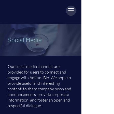
Social Media
Our social media channels are
provided for users to connect and
engage with Aditum Bio. We hope to
provide useful and interesting
content, to share company news and
announcements, provide corporate
information, and foster an open and
respectful dialogue.