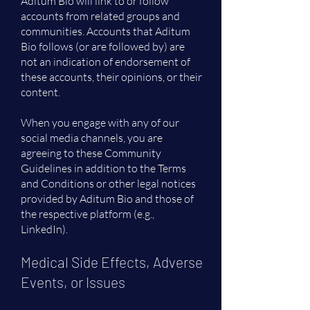
Aditum Bio will link to or follow
accounts from related groups and
communities. Accounts that Aditum
Bio follows (or are followed by) are
not an indication of endorsement of
these accounts, their opinions, or their
content.
When you engage with any of our
social media channels, you are
agreeing to these Community
Guidelines in addition to the Terms
and Conditions or other legal notices
provided by Aditum Bio and those of
the respective platform (e.g.,
LinkedIn).
Medical Side Effects, Adverse
Events, or Issues