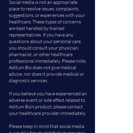
Social media is not an appropriate
place to resolve issues, complaints,
suggestions, or experiences with your
healthcare. These types of concerns
are best handled by trained
representatives. If you have any
questions about your personal care,
you should consult your physician,
pharmacist, or other healthcare
professional immediately. Please note,
Aditum Bio does not give medical
advice, nor does it provide medical or
diagnostic services.
If you believe you have experienced an
adverse event or side effect related to
Aditum Bio’s product, please contact
your healthcare provider immediately.
Please keep in mind that social media
is a public forum and that anyone may