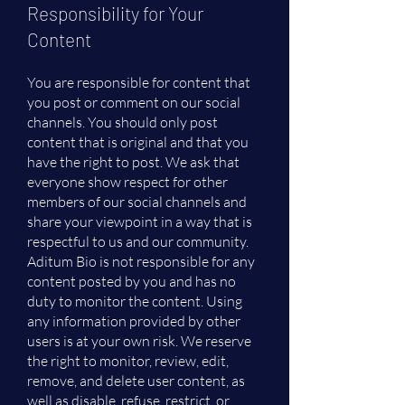
Responsibility for Your
Content
You are responsible for content that
you post or comment on our social
channels. You should only post
content that is original and that you
have the right to post. We ask that
everyone show respect for other
members of our social channels and
share your viewpoint in a way that is
respectful to us and our community.
Aditum Bio is not responsible for any
content posted by you and has no
duty to monitor the content. Using
any information provided by other
users is at your own risk. We reserve
the right to monitor, review, edit,
remove, and delete user content, as
well as disable, refuse, restrict, or