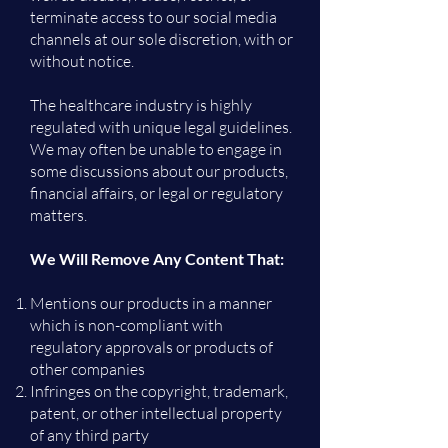
terminate access to our social media
channels at our sole discretion, with or
without notice.
The healthcare industry is highly
regulated with unique legal guidelines.
We may often be unable to engage in
some discussions about our products,
financial affairs, or legal or regulatory
matters.
We Will Remove Any Content That:
Mentions our products in a manner
which is non-compliant with
regulatory approvals or products of
other companies
Infringes on the copyright, trademark,
patent, or other intellectual property
of any third party