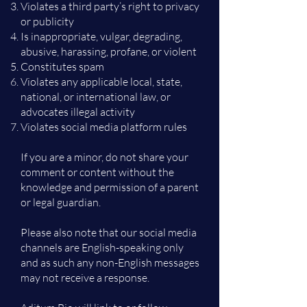
Violates a third party’s right to privacy
or publicity
Is inappropriate, vulgar, degrading,
abusive, harassing, profane, or violent
Constitutes spam
Violates any applicable local, state,
national, or international law, or
advocates illegal activity
Violates social media platform rules
If you are a minor, do not share your
comment or content without the
knowledge and permission of a parent
or legal guardian.
Please also note that our social media
channels are English-speaking only
and as such any non-English messages
may not receive a response.