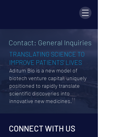
Contact: General Inquiries
TRANSLATING SCIENCE TO
IMPROVE PATIENTS’ LIVES
Aditum Bio is a new model of
biotech venture capital, uniquely
positioned to rapidly translate
scientific discoveries into
innovative ne
w medicines.
CONNECT WITH US