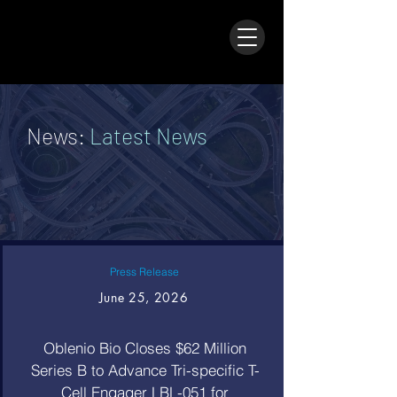
News:
Latest News
Press Release
June 25, 2026
Oblenio Bio Closes $62 Million
Series B to Advance Tri-specific T-
Cell Engager LBL-051 for