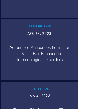
PRESS RELEASE
APR 27, 2023
Aditum Bio Announces Formation
of Vitalli Bio, Focused on
Immunological Disorders
PRESS RELEASE
JAN 4, 2023