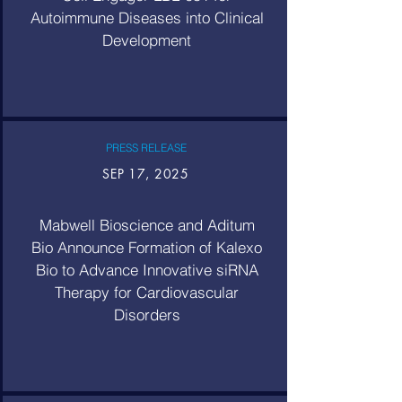
Autoimmune Diseases into Clinical
Development
PRESS RELEASE
SEP 17, 2025
Mabwell Bioscience and Aditum
Bio Announce Formation of Kalexo
Bio to Advance Innovative siRNA
Therapy for Cardiovascular
Disorders