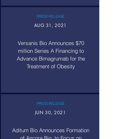
PRESS RELEASE
AUG 31, 2021
Versanis Bio Announces $70
million Series A Financing to
Advance Bimagrumab for the
Treatment of Obesity
PRESS RELEASE
JUN 30, 2021
Aditum Bio Announces Formation
of Ancora Bio, to Focus on