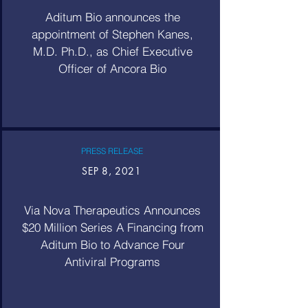
Aditum Bio announces the
appointment of Stephen Kanes,
M.D. Ph.D., as Chief Executive
Officer of Ancora Bio
PRESS RELEASE
SEP 8, 2021
Via Nova Therapeutics Announces
$20 Million Series A Financing from
Aditum Bio to Advance Four
Antiviral Programs