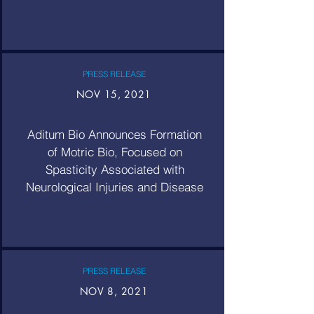
PRESS RELEASE
NOV 15, 2021
Aditum Bio Announces Formation
of Motric Bio, Focused on
Spasticity Associated with
Neurological Injuries and Disease
PRESS RELEASE
NOV 8, 2021