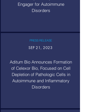
Engager for Autoimmune
Disorders
PRESS RELEASE
SEP 21, 2023
Aditum Bio Announces Formation
of Celexor Bio, Focused on Cell
Depletion of Pathologic Cells in
Autoimmune and Inflammatory
Disorders