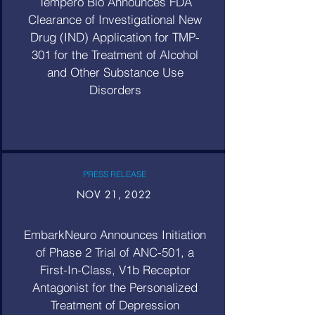
Tempero Bio Announces FDA
Clearance of Investigational New
Drug (IND) Application for TMP-
301 for the Treatment of Alcohol
and Other Substance Use
Disorders
PRESS RELEASE
NOV 21, 2022
EmbarkNeuro Announces Initiation
of Phase 2 Trial of ANC-501, a
First-In-Class, V1b Receptor
Antagonist for the Personalized
Treatment of Depression