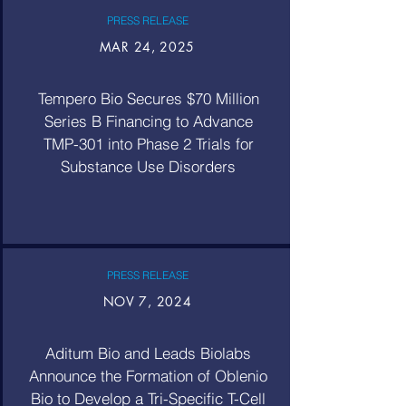
PRESS RELEASE
MAR 24, 2025
Tempero Bio Secures $70 Million
Series B Financing to Advance
TMP-301 into Phase 2 Trials for
Substance Use Disorders
PRESS RELEASE
NOV 7, 2024
Aditum Bio and Leads Biolabs
Announce the Formation of Oblenio
Bio to Develop a Tri-Specific T-Cell