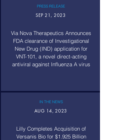
PRESS RELEASE
SEP 21, 2023
Via Nova Therapeutics Announces
FDA clearance of Investigational
New Drug (IND) application for
VNT-101, a novel direct-acting
antiviral against Influenza A virus
IN THE NEWS
AUG 14, 2023
Lilly Completes Acquisition of
Versanis Bio for $1.925 Billion