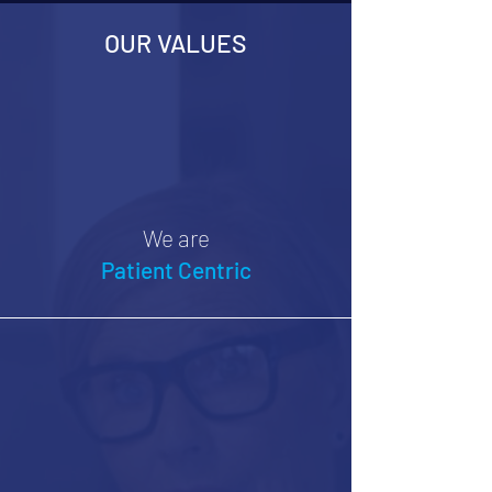
OUR VALUES
We are
Patient Centric