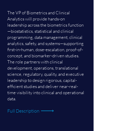
The VP of Biometrics and Clinical
Analytics will provide hands-on
leadership across the biometrics function
—biostatistics, statistical and clinical
programming, data management, clinical
analytics, safety, and systems—supporting
first-in-human, dose-escalation, proof-of-
concept, and biomarker-driven studies.
The role partners with clinical
development, operations, translational
science, regulatory, quality, and executive
leadership to design rigorous, capital-
efficient studies and deliver near-real-
time visibility into clinical and operational
data.
Full Description