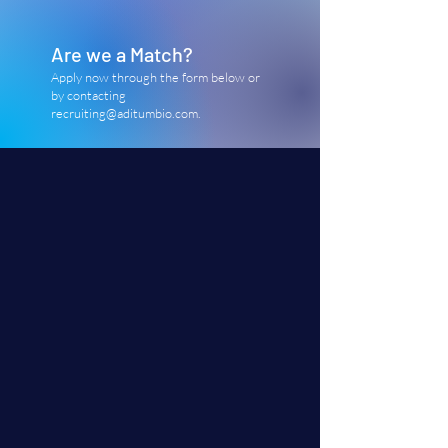
Are we a Match?
Apply now through the form below or
by contacting
recruiting@aditumbio.com
.