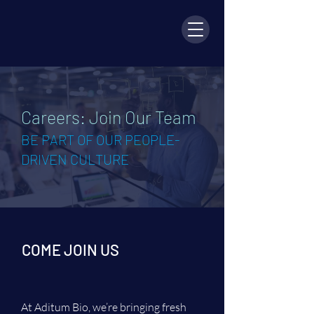
Careers: Join Our Team
BE PART OF OUR PEOPLE-
DRIVEN CULTURE
COME JOIN US
At Aditum Bio, we’re bringing fresh