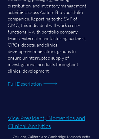
distribution, and inventory management
activities across Aditum Bio's portfolio
companies. Reporting to the SVP of
CMC, this individual will work cross-
functionally with portfolio company
teams, external manufacturing partners,
CROs, depots, and clinical
development/operations groups to
ensure uninterrupted supply of
investigational products throughout
clinical development.
Full Description
Vice President, Biometrics and
Clinical Analytics
Oakland, California or Cambridge, Massachusetts