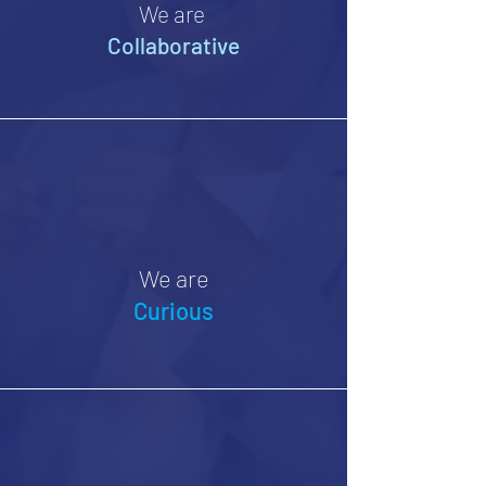
We are
Collaborative
We are
Curious