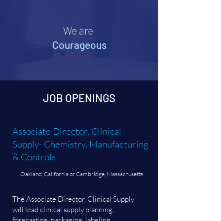
We are
Courageous
JOB OPENINGS
Associate Director, Clinical
Supply- Chemistry, Manufacturing
& Controls
Oakland, California or Cambridge, Massachusetts
The Associate Director, Clinical Supply
will lead clinical supply planning,
forecasting, packaging, labeling,