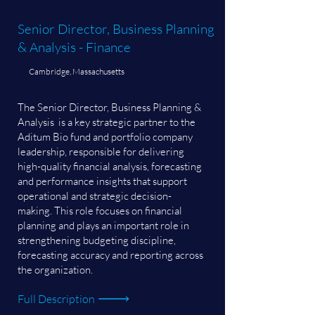
Senior Director, Business Planning
& Analysis - Finance
Cambridge, Massachusetts
The Senior Director, Business Planning &
Analysis is a key strategic partner to the
Aditum Bio fund and portfolio company
leadership, responsible for delivering
high-quality financial analysis, forecasting
and performance insights that support
operational and strategic decision-
making. This role focuses on financial
planning and plays an important role in
strengthening budgeting discipline,
forecasting accuracy and reporting across
the organization.
Full Description