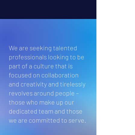
We are seeking talented
professionals looking to be
part of a culture that is
focused on collaboration
and creativity and tirelessly
revolves around people –
those who make up our
dedicated team and those
we are committed to serve.