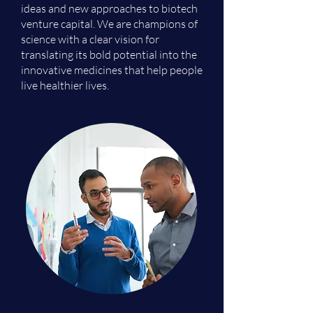
ideas and new approaches to biotech
venture capital. We are champions of
science with a clear vision for
translating its bold potential into the
innovative medicines that help people
live healthier lives.